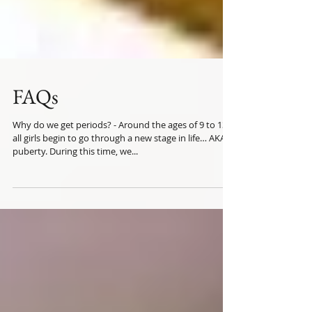
FAQs
Why do we get periods? - Around the ages of 9 to 13,
all girls begin to go through a new stage in life… AKA
puberty. During this time, we...