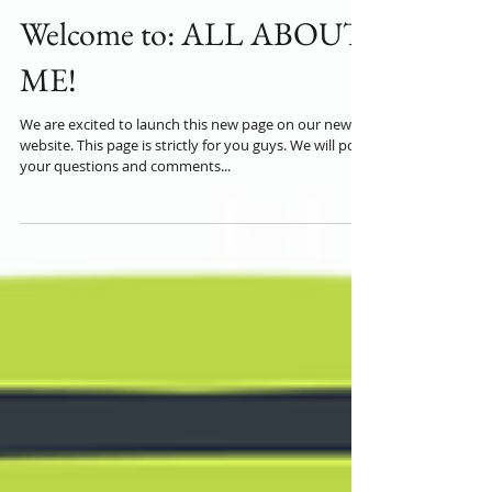
Welcome to: ALL ABOUT
ME!
We are excited to launch this new page on our new
website. This page is strictly for you guys. We will post
your questions and comments...