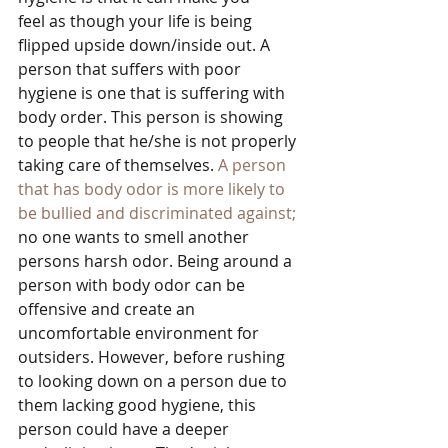
feel as though your life is being 
flipped upside down/inside out. A 
person that suffers with poor 
hygiene is one that is suffering with 
body order. This person is showing 
to people that he/she is not properly 
taking care of themselves. 
A person 
that has body odor is more likely to 
be bullied and discriminated against;
no one wants to smell another 
persons harsh odor. Being around a 
person with body odor can be 
offensive and create an 
uncomfortable environment for 
outsiders. However, before rushing 
to looking down on a person due to 
them lacking good hygiene, this 
person could have a deeper 