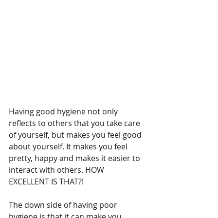
Having good hygiene not only 
reflects to others that you take care 
of yourself, but makes you feel good 
about yourself. It makes you feel 
pretty, happy and makes it easier to 
interact with others. HOW 
EXCELLENT IS THAT?! 
The down side of having poor 
hygiene is that it can make you 