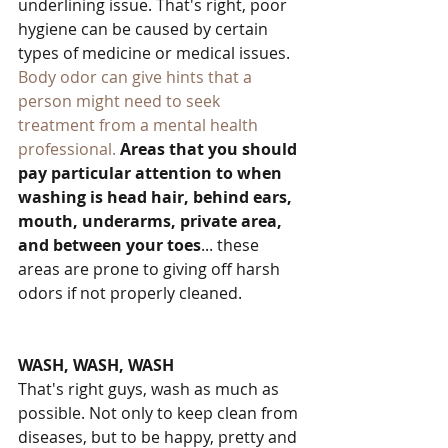
underlining issue. That's right, poor 
hygiene can be caused by certain 
types of medicine or medical issues. 
Body odor can give hints that a 
person might need to seek 
treatment from a mental health 
professional.
Areas that you should 
pay particular attention to when 
washing is head hair, behind ears, 
mouth, underarms, private area, 
and between your toes
... these 
areas are prone to giving off harsh 
odors if not properly cleaned. 
WASH, WASH, WASH
That's right guys, wash as much as 
possible. Not only to keep clean from 
diseases, but to be happy, pretty and 