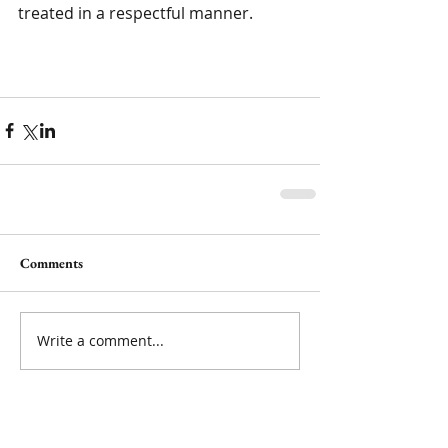
treated in a respectful manner. 
Comments
Write a comment...