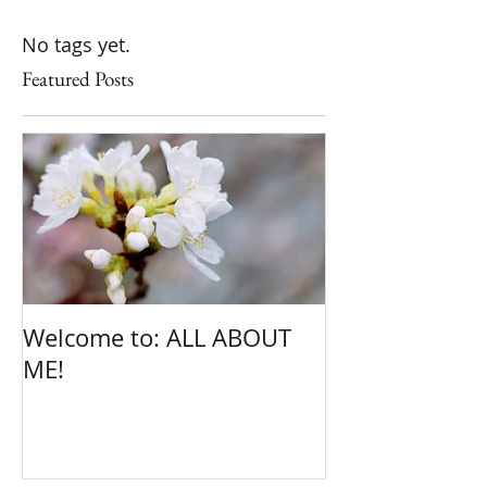
No tags yet.
Featured Posts
Welcome to: ALL ABOUT
ME!