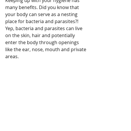
Keeping up with your hygiene has 
many benefits. Did you know that 
your body can serve as a nesting 
place for bacteria and parasites?! 
Yep, bacteria and parasites can live 
on the skin, hair and potentially 
enter the body through openings 
like the ear, nose, mouth and private 
areas. 