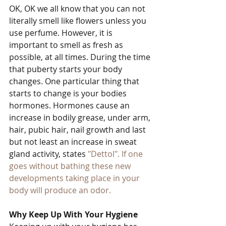
OK, OK we all know that you can not 
literally smell like flowers unless you 
use perfume. However, it is 
important to smell as fresh as 
possible, at all times. During the time 
that puberty starts your body 
changes. One particular thing that 
starts to change is your bodies 
hormones. Hormones cause an 
increase in bodily grease, under arm, 
hair, pubic hair, nail growth and last 
but not least an increase in sweat 
gland activity, states
 "Dettol"
. If one 
goes without bathing these new 
developments taking place in your 
body will produce an odor. 
Why Keep Up With Your Hygiene