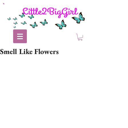
Smell Like Flowers