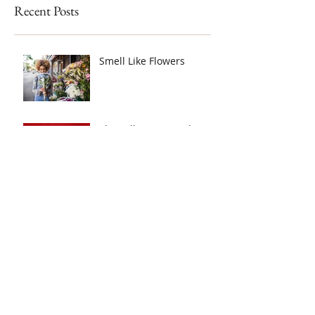
Recent Posts
Smell Like Flowers
The Talk: Mom, Dad
What's This Blood?
Tracking Your Monthly
Cycle - (TUTORIAL)