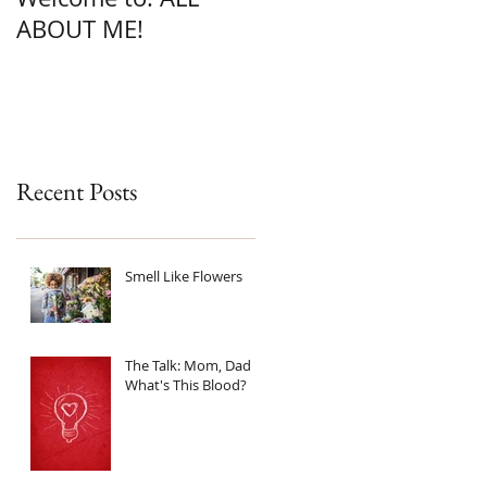
ABOUT ME!
Recent Posts
Smell Like Flowers
The Talk: Mom, Dad
What's This Blood?