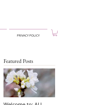
PRIVACY POLICY
Featured Posts
Welcome to: ALL