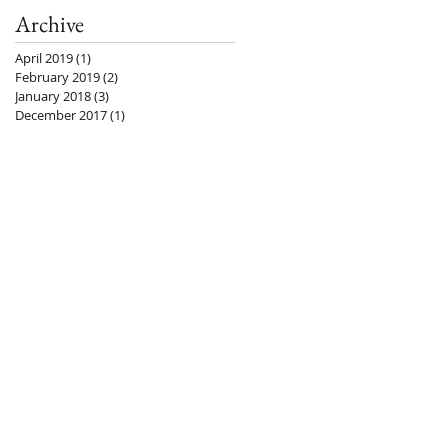
Archive
April 2019
(1)
1 post
February 2019
(2)
2 posts
January 2018
(3)
3 posts
December 2017
(1)
1 post