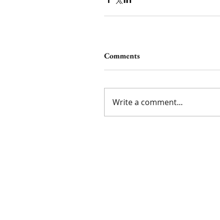
Comments
Write a comment...