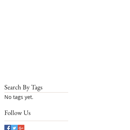
Search By Tags
No tags yet.
Follow Us