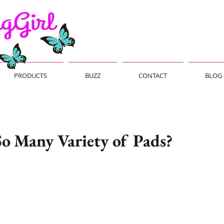
PRODUCTS
BUZZ
CONTACT
BLOG
o Many Variety of Pads?