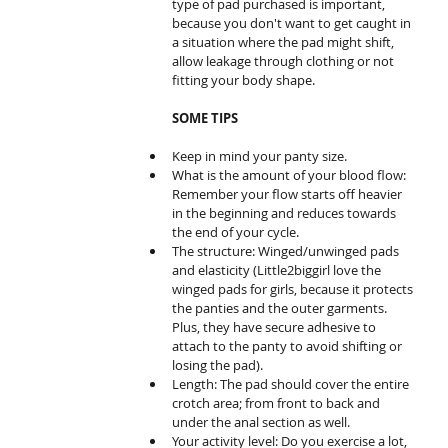
type of pad purchased is important, 
because you don't want to get caught in 
a situation where the pad might shift, 
allow leakage through clothing or not 
fitting your body shape. 
SOME TIPS
Keep in mind your panty size.  
What is the amount of your blood flow: 
Remember your flow starts off heavier 
in the beginning and reduces towards 
the end of your cycle.   
The structure: Winged/unwinged pads 
and elasticity (Little2biggirl love the 
winged pads for girls, because it protects 
the panties and the outer garments. 
Plus, they have secure adhesive to 
attach to the panty to avoid shifting or 
losing the pad).   
Length: The pad should cover the entire 
crotch area; from front to back and 
under the anal section as well.   
Your activity level: Do you exercise a lot, 