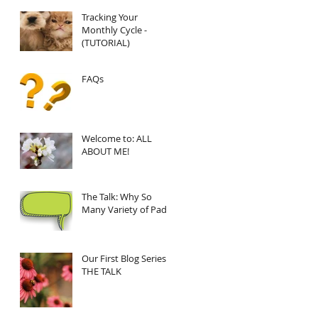
Tracking Your
Monthly Cycle -
(TUTORIAL)
FAQs
Welcome to: ALL
ABOUT ME!
The Talk: Why So
Many Variety of Pads?
Our First Blog Series:
THE TALK