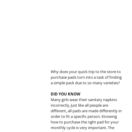
Why does your quick trip to the store to 
purchase pads turn into a task of finding 
a simple pack due to so many varieties?
DID YOU KNOW
Many girls wear their sanitary napkins 
incorrectly. Just like all people are 
different, all pads are made differently in 
order to fit a specific person. Knowing 
how to purchase the right pad for your 
monthly cycle is very important. The 