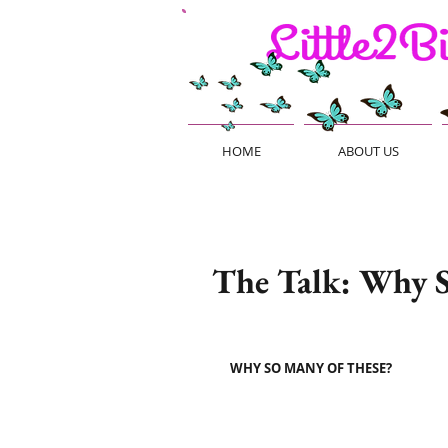
HOME
ABOUT US
The Talk: Why S
WHY SO MANY OF THESE?