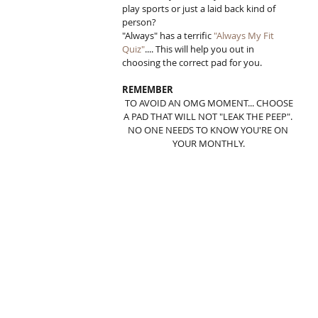
play sports or just a laid back kind of 
person?  
"Always" has a terrific 
"Always My Fit 
Quiz"
.... This will help you out in 
choosing the correct pad for you. 
REMEMBER
 TO AVOID AN OMG MOMENT... CHOOSE 
A PAD THAT WILL NOT "LEAK THE PEEP". 
NO ONE NEEDS TO KNOW YOU'RE ON 
YOUR MONTHLY.